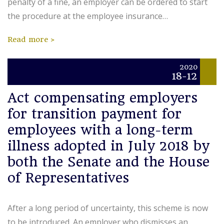
penalty of a fine, an employer can be ordered to start
the procedure at the employee insurance…
Read more
2020
18-12
Act compensating employers
for transition payment for
employees with a long-term
illness adopted in July 2018 by
both the Senate and the House
of Representatives
After a long period of uncertainty, this scheme is now
to be introduced. An employer who dismisses an