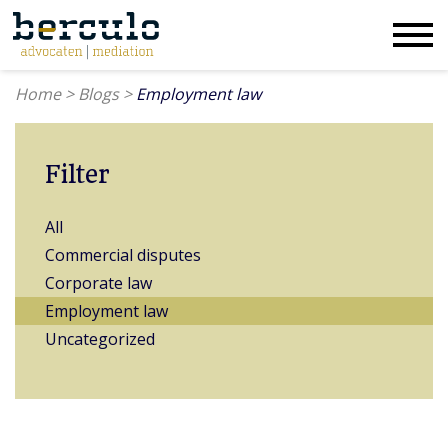
Home
>
Blogs
>
Employment law
Filter
All
Commercial disputes
Corporate law
Employment law
Uncategorized