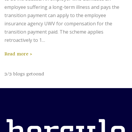
employee suffering a long-term illness and pays the
transition payment can apply to the employee
insurance agency UWV for compensation for the
transition payment paid. The scheme applies
retroactively to 1…
Read more
3
/
3
blogs getoond