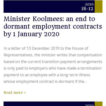
2020
18-12
Minister Koolmees: an end to
dormant employment contracts
by 1 January 2020
In a letter of 13 December 2019 to the House of
Representatives, the minister writes that compensation
based on the current transition payment arrangements
is only paid to employers who have made a termination
payment to an employee with a long-term illness
whose employment contract is dormant if the…
Read more
2020