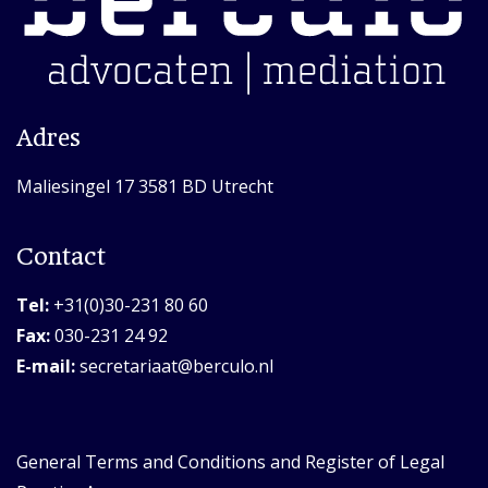
Adres
Maliesingel 17 3581 BD Utrecht
Contact
Tel:
+31(0)30-231 80 60
Fax:
030-231 24 92
E-mail:
secretariaat@berculo.nl
General Terms and Conditions and Register of Legal