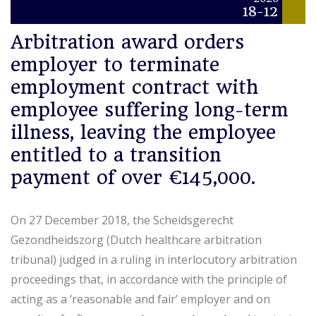
18-12
Arbitration award orders
employer to terminate
employment contract with
employee suffering long-term
illness, leaving the employee
entitled to a transition
payment of over €145,000.
On 27 December 2018, the Scheidsgerecht
Gezondheidszorg (Dutch healthcare arbitration
tribunal) judged in a ruling in interlocutory arbitration
proceedings that, in accordance with the principle of
acting as a ‘reasonable and fair’ employer and on