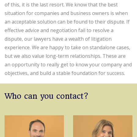
of this, it is the last resort. We know that the best
situation for companies and business owners is when
an acceptable solution can be found to their dispute. If
effective advice and negotiation fail to resolve a
dispute, our lawyers have a wealth of litigation
experience. We are happy to take on standalone cases,
but we also value long-term relationships. These are
an opportunity to really get to know your company and
objectives, and build a stable foundation for success.
Who can you contact?