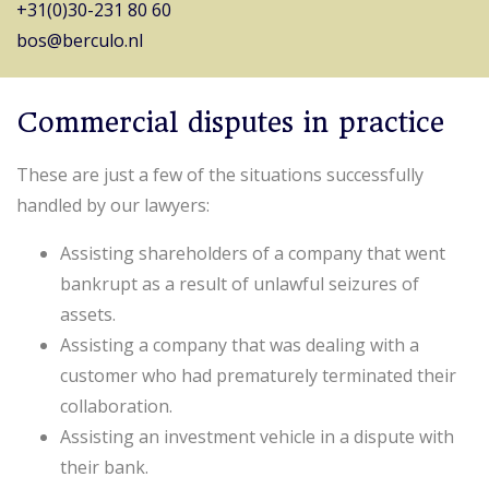
+31(0)30-231 80 60
bos@berculo.nl
Commercial disputes in practice
These are just a few of the situations successfully
handled by our lawyers:
Assisting shareholders of a company that went
bankrupt as a result of unlawful seizures of
assets.
Assisting a company that was dealing with a
customer who had prematurely terminated their
collaboration.
Assisting an investment vehicle in a dispute with
their bank.