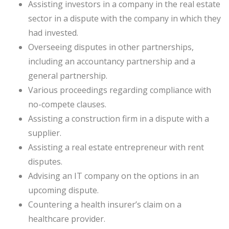
Assisting investors in a company in the real estate
sector in a dispute with the company in which they
had invested.
Overseeing disputes in other partnerships,
including an accountancy partnership and a
general partnership.
Various proceedings regarding compliance with
no-compete clauses.
Assisting a construction firm in a dispute with a
supplier.
Assisting a real estate entrepreneur with rent
disputes.
Advising an IT company on the options in an
upcoming dispute.
Countering a health insurer’s claim on a
healthcare provider.