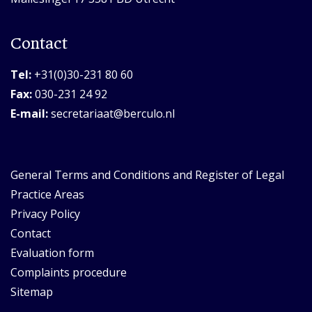
Contact
Tel:
+31(0)30-231 80 60
Fax:
030-231 24 92
E-mail:
secretariaat@berculo.nl
General Terms and Conditions and Register of Legal
Practice Areas
Privacy Policy
Contact
Evaluation form
Complaints procedure
Sitemap