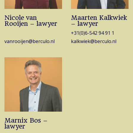
Nicole van
Maarten Kalkwiek
Rooijen – lawyer
– lawyer
+31(0)6-542 94 91 1
vanrooijen@berculo.nl
kalkwiek@berculo.nl
Marnix Bos –
lawyer