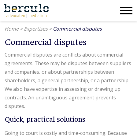
Home
>
Expertises
>
Commercial disputes
Commercial disputes
Commercial disputes are conflicts about commercial
agreements. These may be disputes between suppliers
and companies, or about partnerships between
shareholders, a general partnership, or a partnership.
We also have expertise in assessing or drawing up
contracts. An unambiguous agreement prevents
disputes.
Quick, practical solutions
Going to court is costly and time-consuming. Because