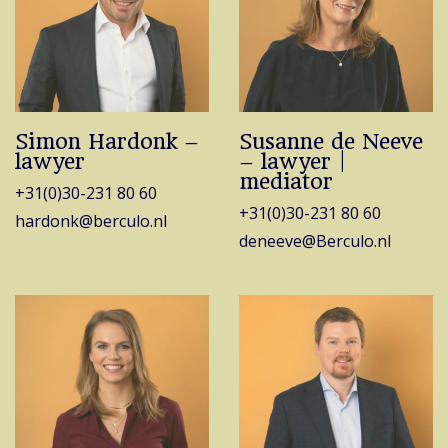
Simon Hardonk –
Susanne de Neeve
lawyer
– lawyer |
mediator
+31(0)30-231 80 60
+31(0)30-231 80 60
hardonk@berculo.nl
deneeve@Berculo.nl