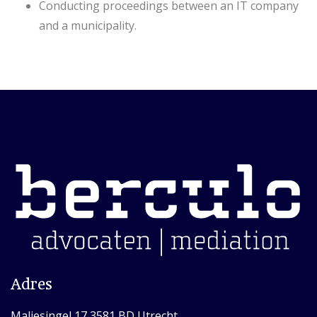
Conducting proceedings between an IT company
and a municipality.
Adres
Maliesingel 17 3581 BD Utrecht