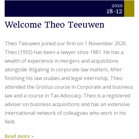
2020
18-12
Welcome Theo Teeuwen
Theo Teeuwen joined our firm on 1 November 2020.
Theo (1955) has been a lawyer since 1981. He has a
wealth of experience in mergers and acquisitions
alongside litigating in corporate law matters. After
finishing his law studies and legal internship, Theo
attended the Grotius course in Corporate and business
law and a course in Tax Advocacy. Theo is a registered
adviser on business acquisitions and has an extensive
international network of colleagues who work in his
field.
Read more