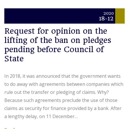
2020
18-12
Request for opinion on the
lifting of the ban on pledges
pending before Council of
State
In 2018, it was announced that the government wants
to do away with agreements between companies which
rule out the transfer or pledging of claims. Why?
Because such agreements preclude the use of those
claims as security for finance provided by a bank. After
a lengthy delay, on 11 December…