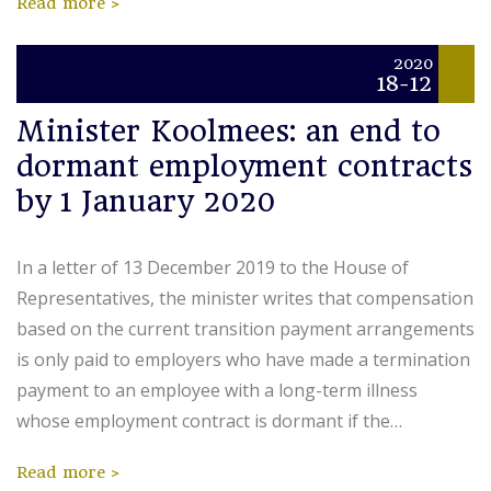
Read more
2020
18-12
Minister Koolmees: an end to
dormant employment contracts
by 1 January 2020
In a letter of 13 December 2019 to the House of
Representatives, the minister writes that compensation
based on the current transition payment arrangements
is only paid to employers who have made a termination
payment to an employee with a long-term illness
whose employment contract is dormant if the…
Read more