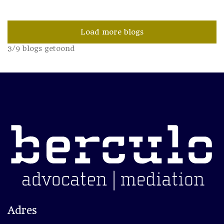
Load more blogs
3
/
9
blogs getoond
Adres