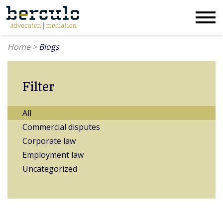
Home
>
Blogs
Filter
All
Commercial disputes
Corporate law
Employment law
Uncategorized