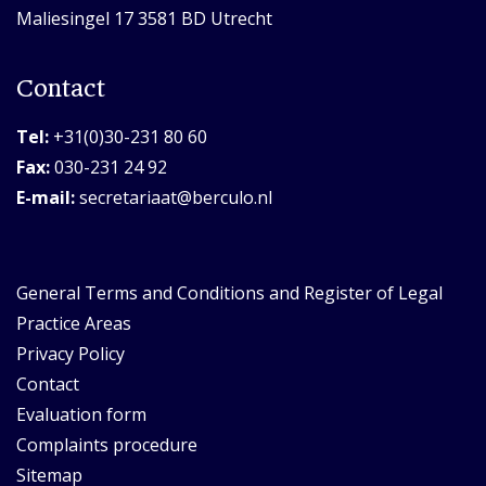
Maliesingel 17 3581 BD Utrecht
Contact
Tel:
+31(0)30-231 80 60
Fax:
030-231 24 92
E-mail:
secretariaat@berculo.nl
General Terms and Conditions and Register of Legal
Practice Areas
Privacy Policy
Contact
Evaluation form
Complaints procedure
Sitemap