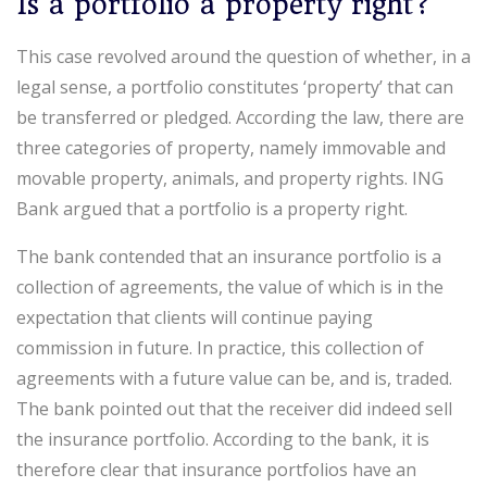
Is a portfolio a property right?
This case revolved around the question of whether, in a
legal sense, a portfolio constitutes ‘property’ that can
be transferred or pledged. According the law, there are
three categories of property, namely immovable and
movable property, animals, and property rights. ING
Bank argued that a portfolio is a property right.
The bank contended that an insurance portfolio is a
collection of agreements, the value of which is in the
expectation that clients will continue paying
commission in future. In practice, this collection of
agreements with a future value can be, and is, traded.
The bank pointed out that the receiver did indeed sell
the insurance portfolio. According to the bank, it is
therefore clear that insurance portfolios have an