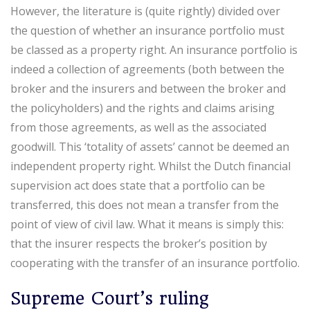
However, the literature is (quite rightly) divided over
the question of whether an insurance portfolio must
be classed as a property right. An insurance portfolio is
indeed a collection of agreements (both between the
broker and the insurers and between the broker and
the policyholders) and the rights and claims arising
from those agreements, as well as the associated
goodwill. This ‘totality of assets’ cannot be deemed an
independent property right. Whilst the Dutch financial
supervision act does state that a portfolio can be
transferred, this does not mean a transfer from the
point of view of civil law. What it means is simply this:
that the insurer respects the broker’s position by
cooperating with the transfer of an insurance portfolio.
Supreme Court’s ruling