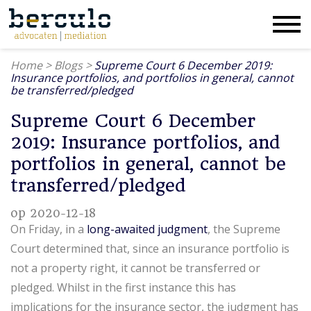
Home
>
Blogs
>
Supreme Court 6 December 2019:
Insurance portfolios, and portfolios in general, cannot
be transferred/pledged
Supreme Court 6 December
2019: Insurance portfolios, and
portfolios in general, cannot be
transferred/pledged
op 2020-12-18
On Friday, in a
long-awaited judgment
, the Supreme
Court determined that, since an insurance portfolio is
not a property right, it cannot be transferred or
pledged. Whilst in the first instance this has
implications for the insurance sector, the judgment has