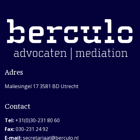
Adres
Maliesingel 17 3581 BD Utrecht
Contact
Tel:
+31(0)30-231 80 60
Fax:
030-231 24 92
E-mail:
secretariaat@berculo.nl