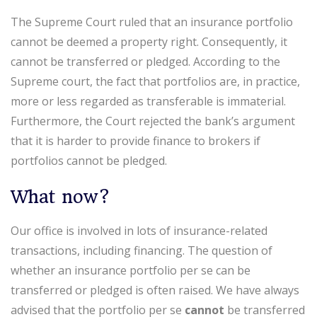
The Supreme Court ruled that an insurance portfolio
cannot be deemed a property right. Consequently, it
cannot be transferred or pledged. According to the
Supreme court, the fact that portfolios are, in practice,
more or less regarded as transferable is immaterial.
Furthermore, the Court rejected the bank’s argument
that it is harder to provide finance to brokers if
portfolios cannot be pledged.
What now?
Our office is involved in lots of insurance-related
transactions, including financing. The question of
whether an insurance portfolio per se can be
transferred or pledged is often raised. We have always
advised that the portfolio per se
cannot
be transferred