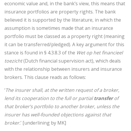
economic value and, in the bank’s view, this means that
insurance portfolios are property rights. The bank
believed it is supported by the literature, in which the
assumption is sometimes made that an insurance
portfolio must be classed as a property right (meaning
it can be transferred/pledged). A key argument for this
stance is found in § 4.3.8.3 of the
Wet op het financieel
toezicht
(Dutch financial supervision act), which deals
with the relationship between insurers and insurance
brokers. This clause reads as follows:
‘
The insurer shall, at the written request of a broker,
lend its cooperation to the full or partial
transfer
of
that broker’s portfolio to another broker, unless the
insurer has well-founded objections against that
broker.
’ [underlining by MK]