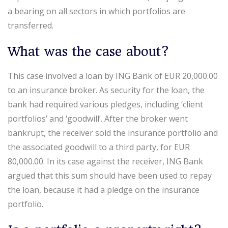
a bearing on all sectors in which portfolios are
transferred.
What was the case about?
This case involved a loan by ING Bank of EUR 20,000.00
to an insurance broker. As security for the loan, the
bank had required various pledges, including ‘client
portfolios’ and ‘goodwill’. After the broker went
bankrupt, the receiver sold the insurance portfolio and
the associated goodwill to a third party, for EUR
80,000.00. In its case against the receiver, ING Bank
argued that this sum should have been used to repay
the loan, because it had a pledge on the insurance
portfolio.