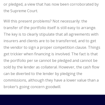
or pledged, a view that has now been corroborated by
the Supreme Court.
Will this present problems? Not necessarily: the
transfer of the portfolio itself is still easy to arrange.
The key is to clearly stipulate that all agreements with
insurers and clients are to be transferred, and to get
the vendor to sign a proper competition clause. Things
get trickier when financing is involved. The fact is that
the portfolio per se cannot be pledged and cannot be
sold by the lender as collateral. However, the cash flow
can be diverted to the lender by pledging the
commissions, although they have a lower value than a
broker’s going concern goodwill.